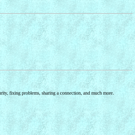
ity, fixing problems, sharing a connection, and much more.