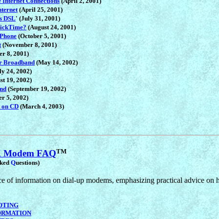
 Internet Connections
(April 2, 2001)
nternet
(April 25, 2001)
ss DSL
' (July 31, 2001)
uickTime?
(August 24, 2001)
 Phone
(October 5, 2001)
t
(November 8, 2001)
r 8, 2001)
er Broadband
(May 14, 2002)
y 24, 2002)
st 19, 2002)
and
(September 19, 2002)
r 5, 2002)
 on CD
(March 4, 2003)
TM
6K Modem FAQ
sked
Q
uestions)
 of information on dial-up modems, emphasizing practical advice on ho
OTING
ORMATION