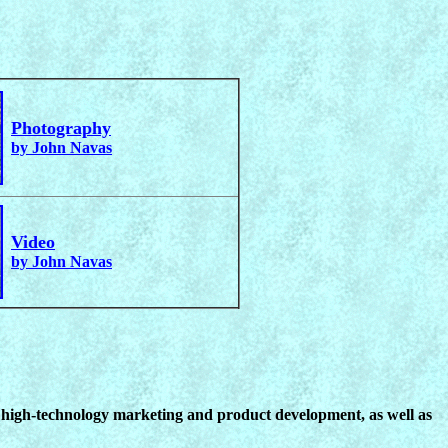
Photography
by John Navas
Video
by John Navas
n high-technology marketing and product development, as well as