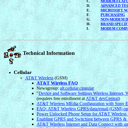
C.
MODEM FEAT
D.
ADVANCED TE
E.
MICROSOFT W
F.
PURCHASING
G.
NON-MODEM D
H.
BRAND-SPECIF
I.
MODEM COMPA
Technical Information
Cellular
AT&T Wireless
(GSM)
AT&T Wireless FAQ
Newsgroup:
alt.cellular.cingular
"
Device and Software Settings Wireless Internet,
(requires free enrollment at
AT&T devCentral
)
AT&T Wireless MEdia Configuration with Sony E
FAQ: AT&T Wireless GPRS/data/email (GSM) optio
Power Unlocked Phone Setup for AT&T Wirele
Enabling GPRS and Switching between GPRS & 
AT&T Wireless Internet and Data Connect with u