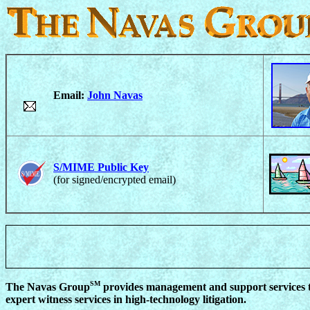
Email:
John Navas
S/MIME Public Key
(for signed/encrypted email)
SM
The Navas Group
provides management and support services to
expert witness services in high-technology litigation.