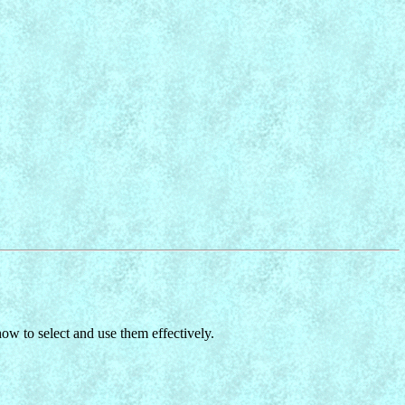
w to select and use them effectively.