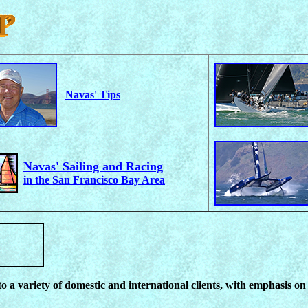
Navas' Tips
Navas' Sailing and Racing
in the San Francisco Bay Area
 a variety of domestic and international clients, with emphasis o