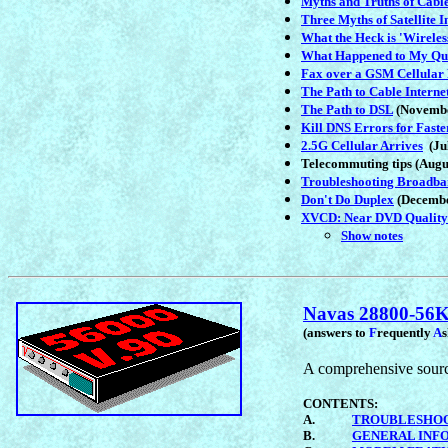
Myths and Truths of Cable
Three Myths of Satellite I
What the Heck is 'Wirele
What Happened to My Q
Fax over a GSM Cellular
The Path to Cable Interne
The Path to DSL
(Novembe
Kill DNS Errors for Fast
2.5G Cellular Arrives
(Jul
Telecommuting tips (Augu
Troubleshooting Broadb
Don't Do Duplex
(Decembe
XVCD: Near DVD Quality
Show notes
Navas 28800-5
(answers to
F
requently
A
A comprehensive source
CONTENTS:
A.
TROUBLESHO
B.
GENERAL INF