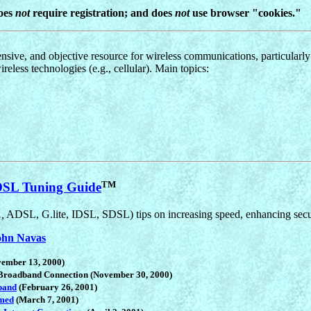
does
not
require registration; and does
not
use browser "cookies."
ensive, and objective resource for wireless communications, particularly
ireless technologies (e.g., cellular). Main topics:
TM
SL Tuning Guide
.,
ADSL, G.lite, IDSL, SDSL) tips on increasing speed, enhancing secur
ohn Navas
ember 13, 2000)
 Broadband Connection (November 30, 2000)
band
(February 26, 2001)
med
(March 7, 2001)