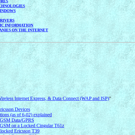
URES
CHNOLOGIES
INDOWS
RIVERS
IC INFORMATION
NIES ON THE INTERNET
 Wireless Internet Express, & Data Connect (WAP and ISP)
"
ricsson Devices
ns (as of 6-02) explained
ss GSM Data/GPRS
GSM on a Locked Cingular T61z
nlocked Ericsson T39