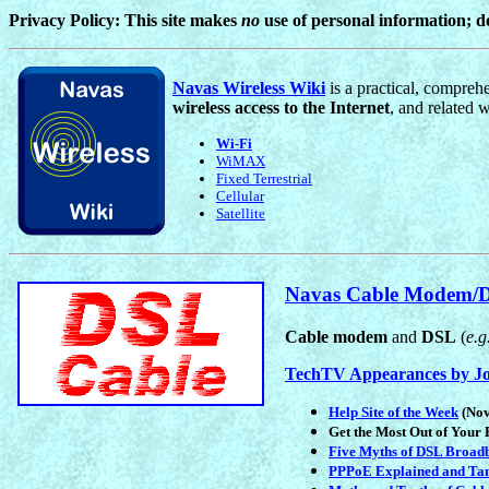
Privacy Policy: This site makes
no
use of personal information; 
Navas Wireless Wiki
is a practical, compreh
wireless access to the Internet
, and related w
Wi-Fi
WiMAX
Fixed Terrestrial
Cellular
Satellite
Navas Cable Modem/D
Cable modem
and
DSL
(
e.g
TechTV Appearances by J
Help Site of the Week
(Nov
Get the Most Out of Your
Five Myths of DSL Broad
PPPoE Explained and Ta